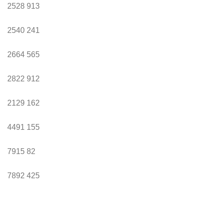
2528
913
2540
241
2664
565
2822
912
2129
162
4491
155
7915
82
7892
425