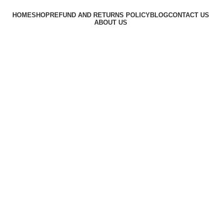
HOME
SHOP
REFUND AND RETURNS POLICY
BLOG
CONTACT US
ABOUT US
Based on
GiftingTime
theme
2023
Summer 25% discount on all last year's products home d
HEY YOU, SIGN UP AND CONNECT TO
WOODMART!
Be the first to learn about our latest trends and get exclusive
offers