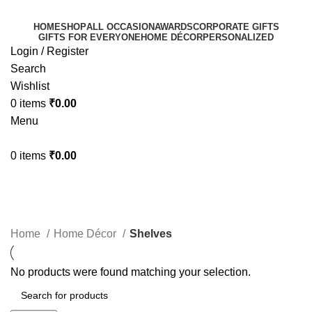
HOME
SHOP
ALL OCCASION
AWARDS
CORPORATE GIFTS
GIFTS FOR EVERYONE
HOME DÉCOR
PERSONALIZED
Login / Register
Search
Wishlist
0
items
₹
0.00
Menu
0
items
₹
0.00
Shelves
Categories
Home
Home Décor
Shelves
No products were found matching your selection.