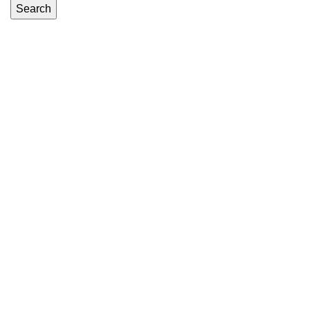
Search