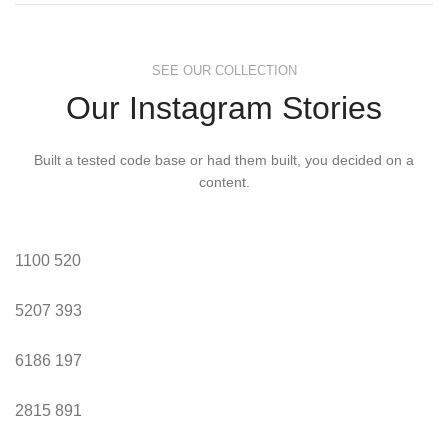
SEE OUR COLLECTION
Our Instagram Stories
Built a tested code base or had them built, you decided on a
content.
1100
520
5207
393
6186
197
2815
891